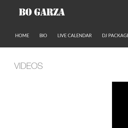
HOME
BIO
LIVE CALENDAR
DJ PACKAG
VIDEOS