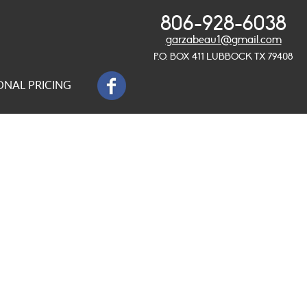
806-928-6038
garzabeau1@gmail.com
P.O. BOX 411 LUBBOCK TX 79408
ONAL PRICING