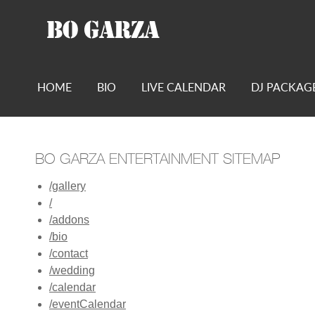
HOME
BIO
LIVE CALENDAR
DJ PACKAG
BO GARZA ENTERTAINMENT SITEMAP
/gallery
/
/addons
/bio
/contact
/wedding
/calendar
/eventCalendar