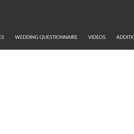
ES
WEDDING QUESTIONNAIRE
VIDEOS
ADDITI