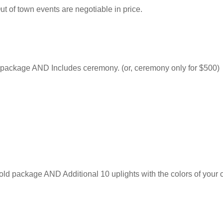
Out of town events are negotiable in price.
r package AND Includes ceremony. (or, ceremony only for $500)
ld package AND Additional 10 uplights with the colors of your c