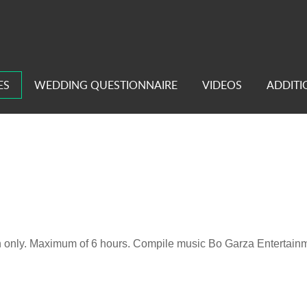
ES
WEDDING QUESTIONNAIRE
VIDEOS
ADDITI
n only. Maximum of 6 hours. Compile music Bo Garza Entertainmen