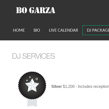
HOME
BIO
LIVE CALENDAR
DJ PACKAG
DJ SERVICES
Silver
$1,200 - Includes receptio