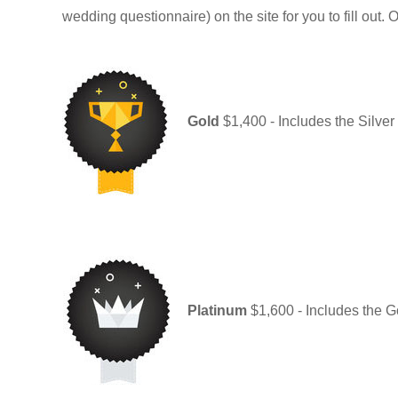
wedding questionnaire) on the site for you to fill out. 
Gold
$1,400 - Includes the Silve
Platinum
$1,600 - Includes the Go