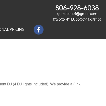
806-928-6038
garzabeau1@gmail.com
P.O. BOX 411 LUBBOCK TX 79408
ONAL PRICING
t DJ (4 DJ lights included). We provide a (link: