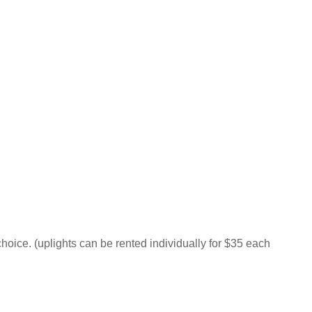
hoice. (uplights can be rented individually for $35 each